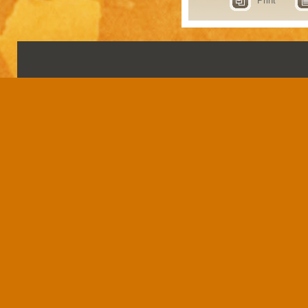
Print