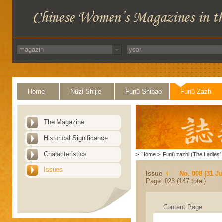
Home
Nüzi Shijie
Funü Shibao
Funü Zazhi
The Magazine
Historical Significance
Characteristics
>
Home
>
Funü zazhi (The Ladies' 
Issues
Issue
No. 008 (31 Ju
Page: 023 (147 total)
Content Page