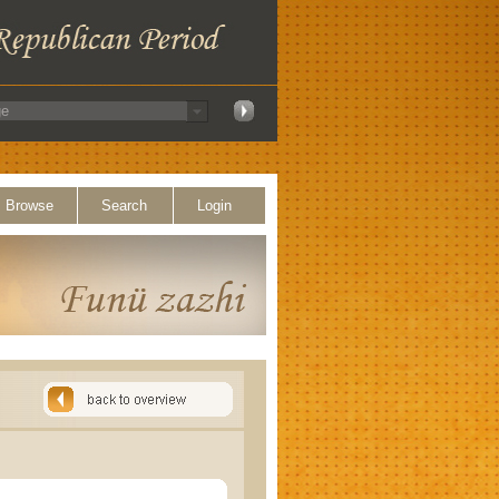
Browse
Search
Login