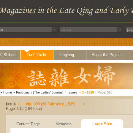
ü Shibao
Funü Zazhi
Linglong
About the Project
>
Home
>
Funü zazhi (The Ladies' Journal)
>
Issues
>
3 - 1929
|
Page: 018
Issue
No. 003 (28 February, 1929)
Page: 018 (164 total)
Content Page
Metadata
Large Size