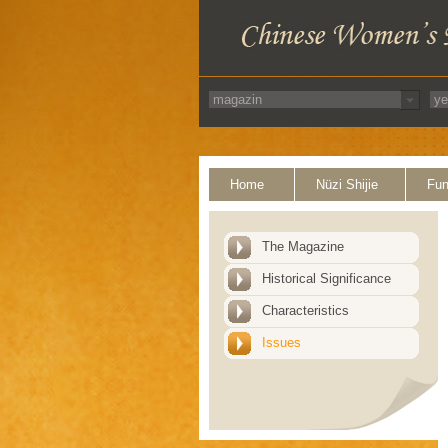
Home
Nüzi Shijie
Fun
The Magazine
Historical Significance
Characteristics
Issues