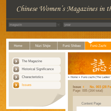
Home
Nüzi Shijie
Funü Shibao
Funü Zazhi
The Magazine
Historical Significance
Characteristics
>
Home
>
Funü zazhi (The Ladies' 
Issues
Issue
No. 003 (28 F
Page: 005 (164 total)
Content Page