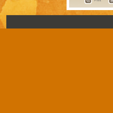
Print