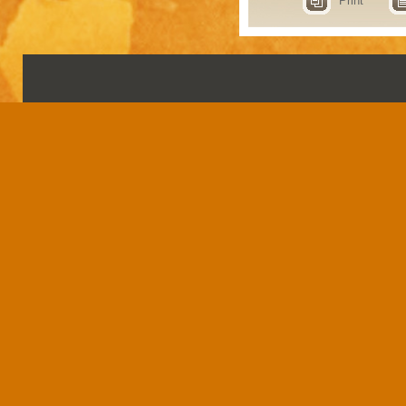
Print