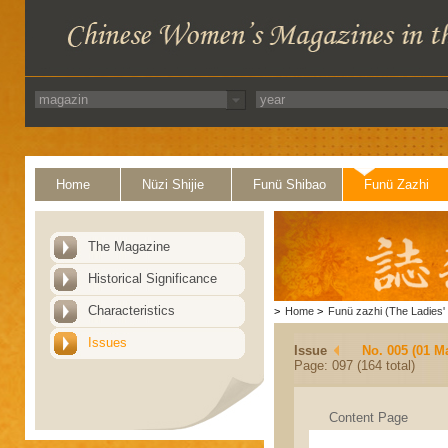
Home
Nüzi Shijie
Funü Shibao
Funü Zazhi
The Magazine
Historical Significance
Characteristics
>
Home
>
Funü zazhi (The Ladies' 
Issues
Issue
No. 005 (01 M
Page: 097 (164 total)
Content Page