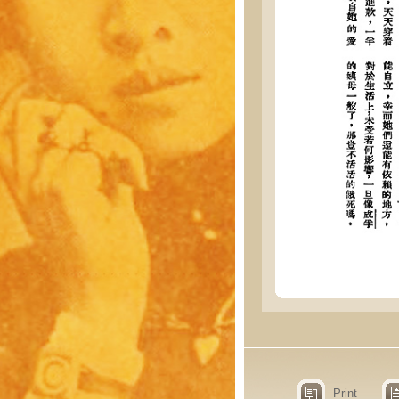
Print