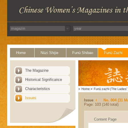
Home
Nüzi Shijie
Funü Shibao
Funü Zazhi
The Magazine
Historical Significance
Characteristics
>
Home
>
Funü zazhi (The Ladies' 
Issues
Issue
No. 004 (31 M
Page: 103 (140 total)
Content Page