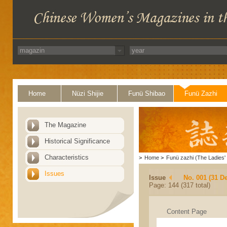
Home
Nüzi Shijie
Funü Shibao
Funü Zazhi
The Magazine
Historical Significance
Characteristics
>
Home
>
Funü zazhi (The Ladies' 
Issues
Issue
No. 001 (31 D
Page: 144 (317 total)
Content Page