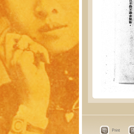
Print