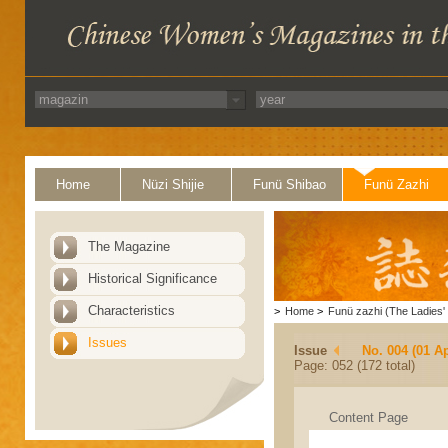
Home
Nüzi Shijie
Funü Shibao
Funü Zazhi
The Magazine
Historical Significance
Characteristics
>
Home
>
Funü zazhi (The Ladies' 
Issues
Issue
No. 004 (01 Ap
Page: 052 (172 total)
Content Page