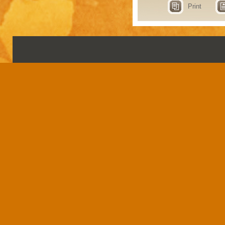
Print