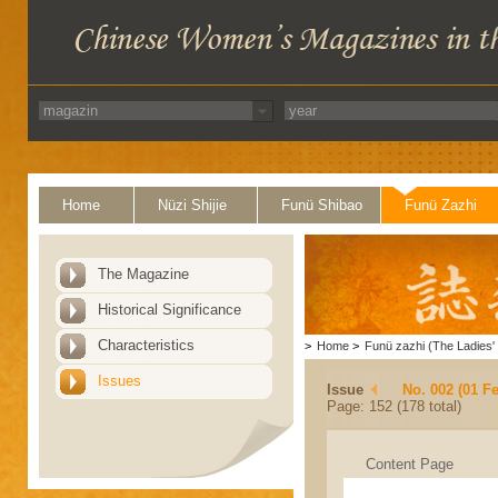
Home
Nüzi Shijie
Funü Shibao
Funü Zazhi
The Magazine
Historical Significance
Characteristics
>
Home
>
Funü zazhi (The Ladies' 
Issues
Issue
No. 002 (01 F
Page: 152 (178 total)
Content Page