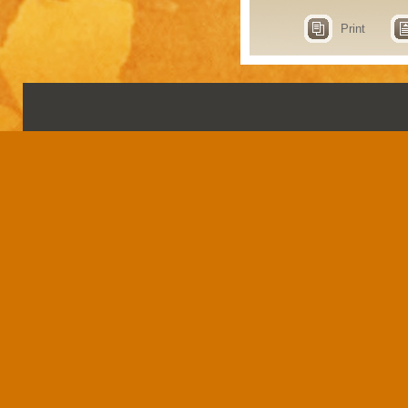
Print