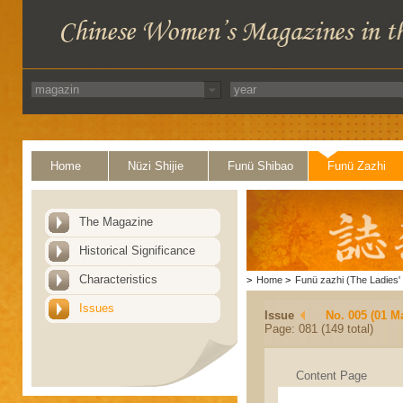
Home
Nüzi Shijie
Funü Shibao
Funü Zazhi
The Magazine
Historical Significance
Characteristics
>
Home
>
Funü zazhi (The Ladies' 
Issues
Issue
No. 005 (01 M
Page: 081 (149 total)
Content Page