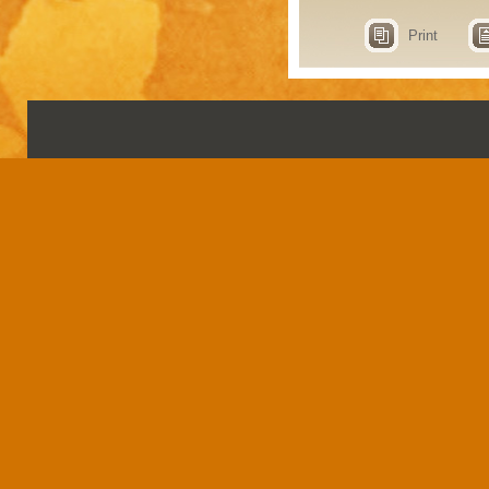
Print