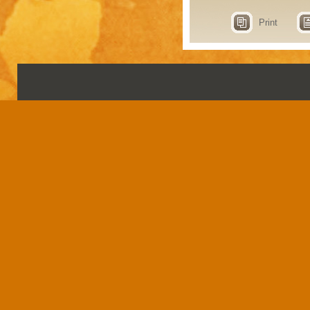
Print