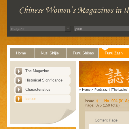
Home
Nüzi Shijie
Funü Shibao
Funü Zazhi
The Magazine
Historical Significance
Characteristics
>
Home
>
Funü zazhi (The Ladies' 
Issues
Issue
No. 004 (01 Ap
Page: 076 (159 total)
Content Page