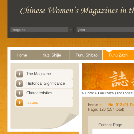
Home
Nüzi Shijie
Funü Shibao
Funü Zazhi
The Magazine
Historical Significance
Characteristics
>
Home
>
Funü zazhi (The Ladies' 
Issues
Issue
No. 012 (01 D
Page: 128 (157 total)
Content Page