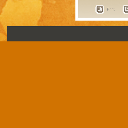
Print