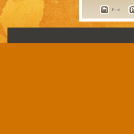
Print