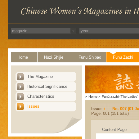
Home
Nüzi Shijie
Funü Shibao
Funü Zazhi
The Magazine
Historical Significance
Characteristics
>
Home
>
Funü zazhi (The Ladies' 
Issues
Issue
No. 007 (01 Ju
Page: 001 (151 total)
Content Page