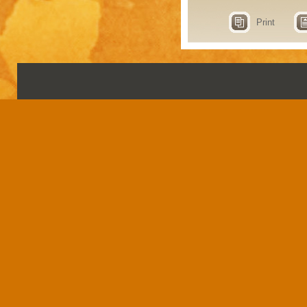
Print