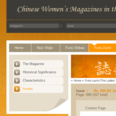
Home
Nüzi Shijie
Funü Shibao
Funü Zazhi
The Magazine
Historical Significance
Characteristics
>
Home
>
Funü zazhi (The Ladies' 
Issues
Issue
No. 006 (01 J
Page: 084 (167 total)
Content Page