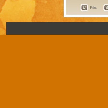
Print