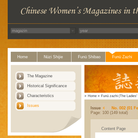
Home
Nüzi Shijie
Funü Shibao
Funü Zazhi
The Magazine
Historical Significance
Characteristics
>
Home
>
Funü zazhi (The Ladies' 
Issues
Issue
No. 002 (01 F
Page: 100 (149 total)
Content Page