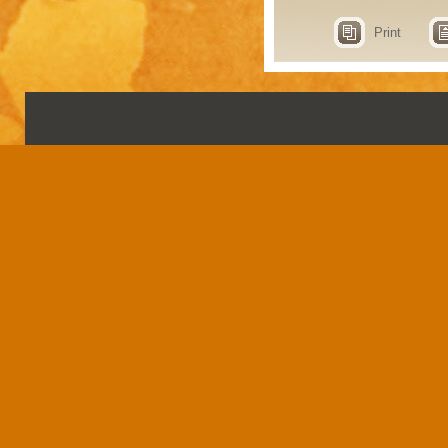
Print