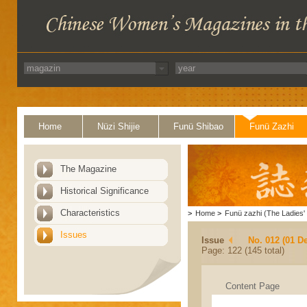
Home
Nüzi Shijie
Funü Shibao
Funü Zazhi
The Magazine
Historical Significance
Characteristics
>
Home
>
Funü zazhi (The Ladies' 
Issues
Issue
No. 012 (01 D
Page: 122 (145 total)
Content Page