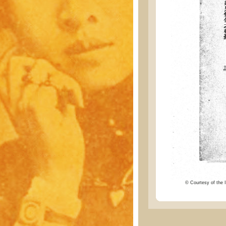
© Courtesy of the I