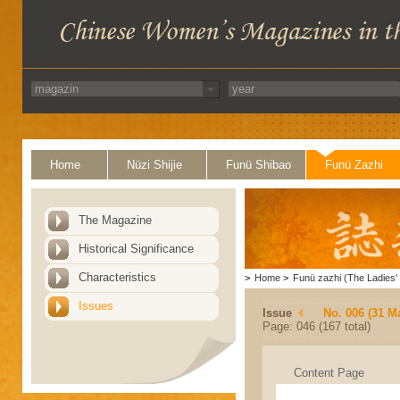
Home
Nüzi Shijie
Funü Shibao
Funü Zazhi
The Magazine
Historical Significance
Characteristics
>
Home
>
Funü zazhi (The Ladies' 
Issues
Issue
No. 006 (31 M
Page: 046 (167 total)
Content Page