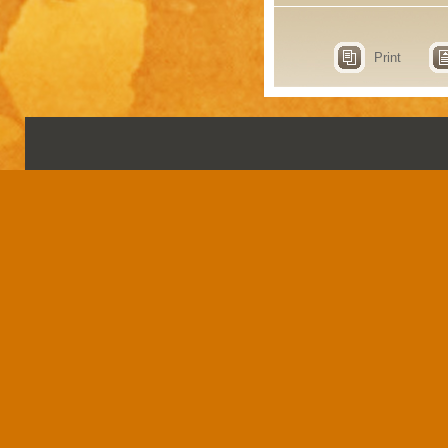
Print