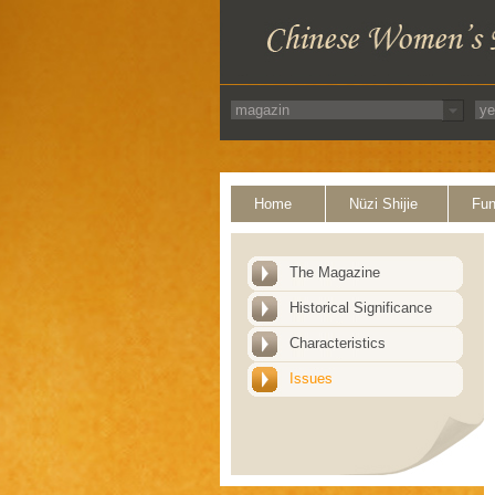
Home
Nüzi Shijie
Fun
The Magazine
Historical Significance
Characteristics
Issues