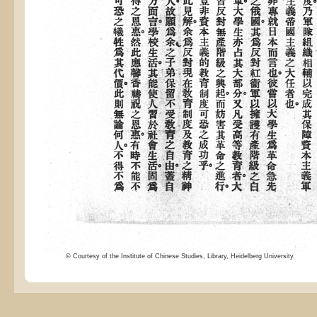
© Courtesy of the Institute of Chinese Studies, Library, Heidelberg University.