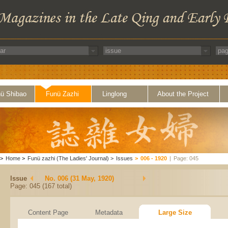
ü Shibao
Funü Zazhi
Linglong
About the Project
>
Home
>
Funü zazhi (The Ladies' Journal)
>
Issues
>
006 - 1920
|
Page: 045
Issue
No. 006 (31 May, 1920)
Page: 045 (167 total)
Content Page
Metadata
Large Size