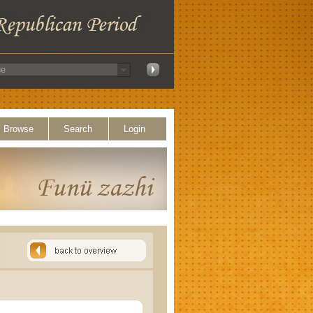
Browse
Search
Login