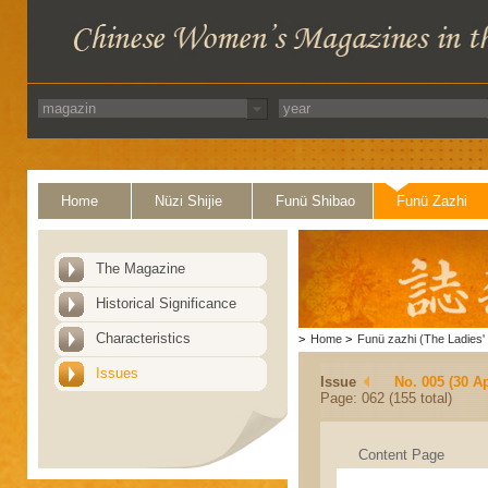
Home
Nüzi Shijie
Funü Shibao
Funü Zazhi
The Magazine
Historical Significance
Characteristics
>
Home
>
Funü zazhi (The Ladies' 
Issues
Issue
No. 005 (30 Ap
Page: 062 (155 total)
Content Page