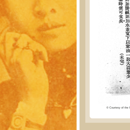
© Courtesy of the I