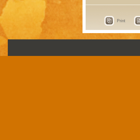
Print