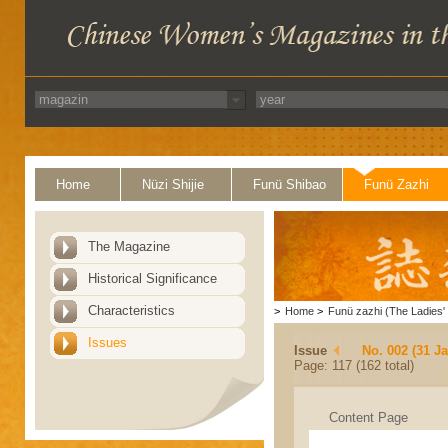
Home
Nüzi Shijie
Funü Shibao
Funü Zazhi
The Magazine
Historical Significance
Characteristics
>
Home
>
Funü zazhi (The Ladies' 
Issues
Issue
No. 002 (31 J
Page: 117 (162 total)
Content Page