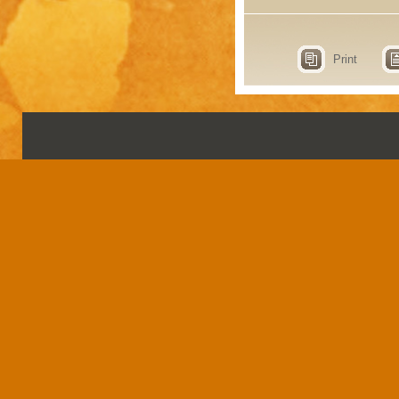
Print