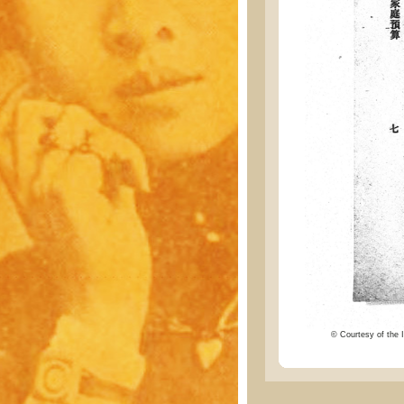
© Courtesy of the I