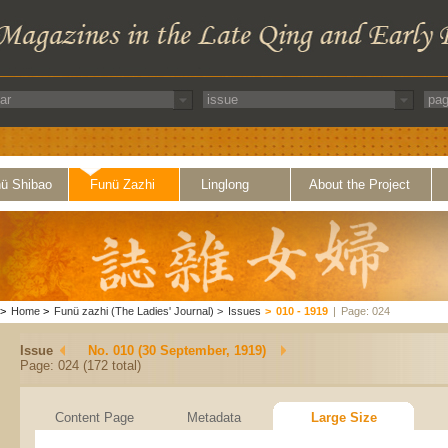
ü Shibao
Funü Zazhi
Linglong
About the Project
>
Home
>
Funü zazhi (The Ladies' Journal)
>
Issues
>
010 - 1919
|
Page: 024
Issue
No. 010 (30 September, 1919)
Page: 024 (172 total)
Content Page
Metadata
Large Size