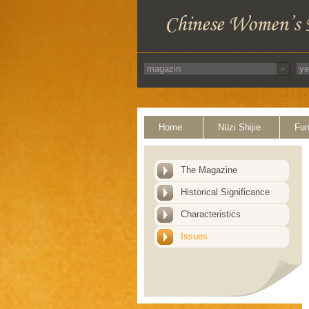
Home
Nüzi Shijie
Fun
The Magazine
Historical Significance
Characteristics
Issues