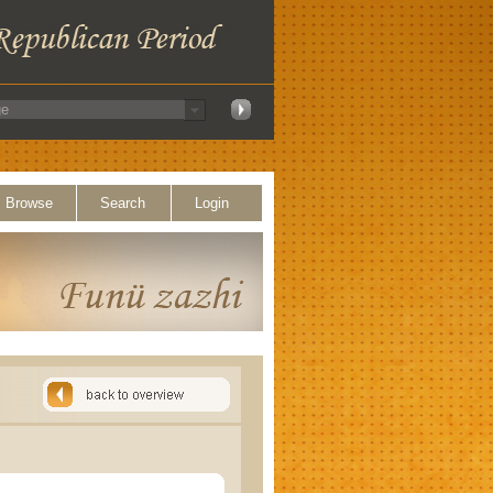
Browse
Search
Login