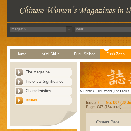
Home
Nüzi Shijie
Funü Shibao
Funü Zazhi
The Magazine
Historical Significance
Characteristics
>
Home
>
Funü zazhi (The Ladies' 
Issues
Issue
No. 007 (30 J
Page: 047 (184 total)
Content Page