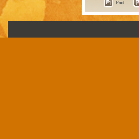
Print