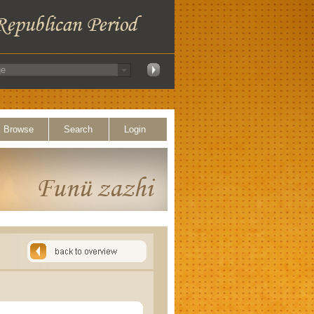
Browse
Search
Login