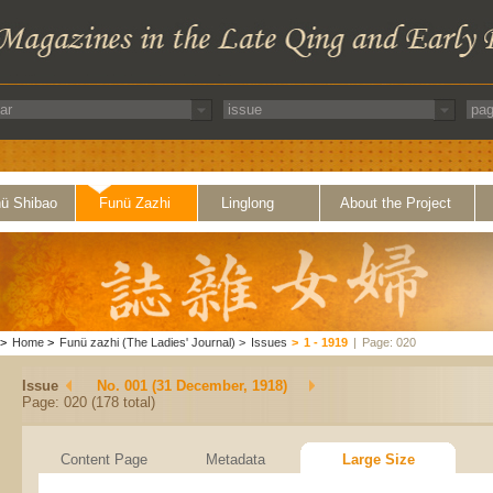
ü Shibao
Funü Zazhi
Linglong
About the Project
>
Home
>
Funü zazhi (The Ladies' Journal)
>
Issues
>
1 - 1919
|
Page: 020
Issue
No. 001 (31 December, 1918)
Page: 020 (178 total)
Content Page
Metadata
Large Size