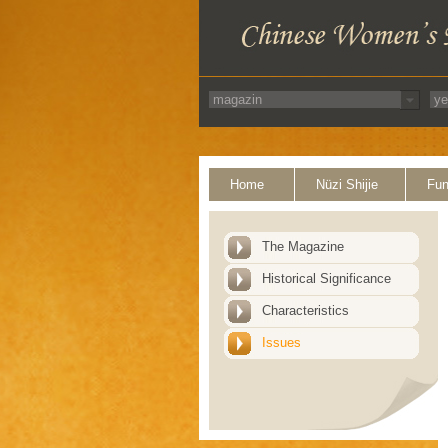
Home
Nüzi Shijie
Fun
The Magazine
Historical Significance
Characteristics
Issues