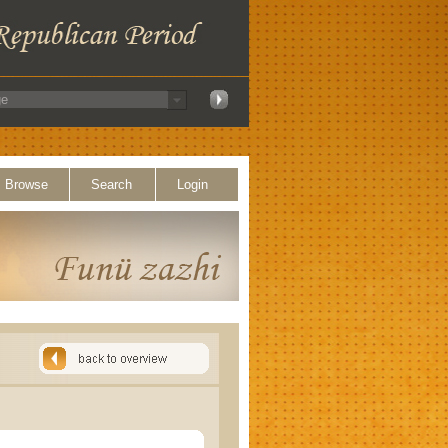
Browse
Search
Login