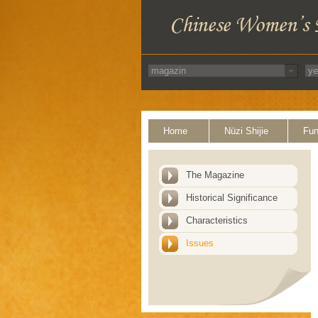
Home
Nüzi Shijie
Fun
The Magazine
Historical Significance
Characteristics
Issues