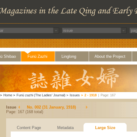
ü Shibao
Funü Zazhi
Linglong
About the Project
>
Home
>
Funü zazhi (The Ladies' Journal)
>
Issues
>
2 - 1918
|
Page: 167
Issue
No. 002 (31 January, 1918)
Page: 167 (168 total)
Content Page
Metadata
Large Size