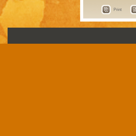
Print