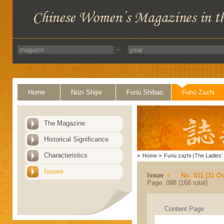
Home
Nüzi Shijie
Funü Shibao
Funü Zazhi
The Magazine
Historical Significance
Characteristics
>
Home
>
Funü zazhi (The Ladies' 
Issues
Issue
No. 011 (31 Oc
Page: 098 (168 total)
Content Page