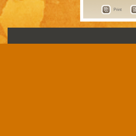
Print