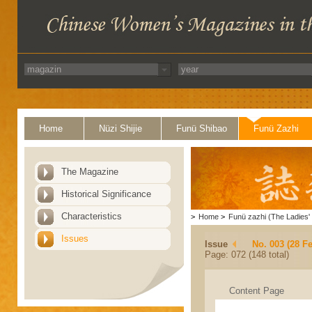
Home
Nüzi Shijie
Funü Shibao
Funü Zazhi
The Magazine
Historical Significance
Characteristics
>
Home
>
Funü zazhi (The Ladies' 
Issues
Issue
No. 003 (28 F
Page: 072 (148 total)
Content Page