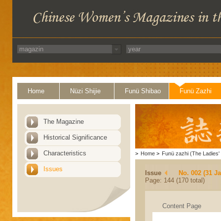
Home
Nüzi Shijie
Funü Shibao
Funü Zazhi
The Magazine
Historical Significance
Characteristics
>
Home
>
Funü zazhi (The Ladies' 
Issues
Issue
No. 002 (31 J
Page: 144 (170 total)
Content Page