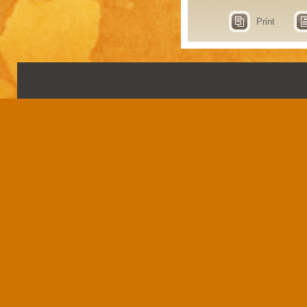
Print