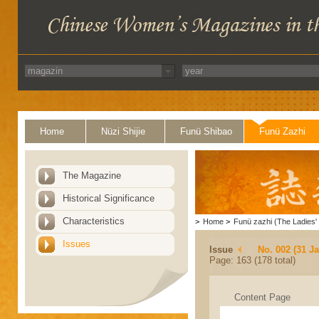
Home
Nüzi Shijie
Funü Shibao
Funü Zazhi
The Magazine
Historical Significance
Characteristics
>
Home
>
Funü zazhi (The Ladies' 
Issues
Issue
No. 002 (31 J
Page: 163 (178 total)
Content Page