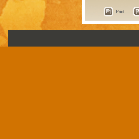
Print