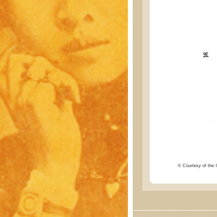
© Courtesy of the I