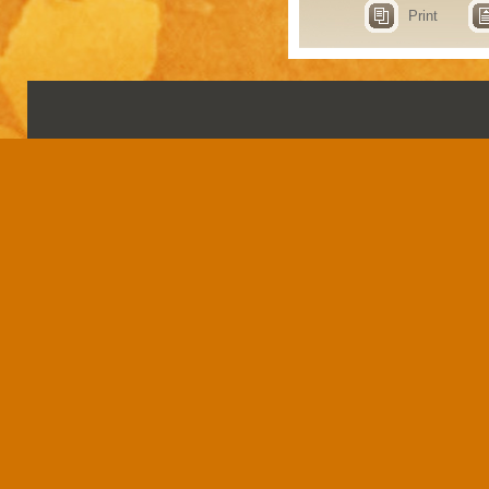
Print