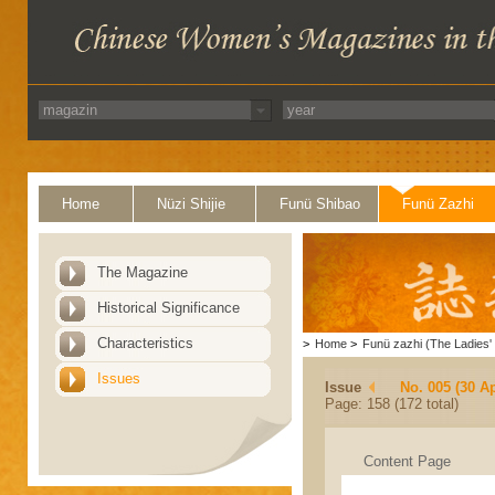
Home
Nüzi Shijie
Funü Shibao
Funü Zazhi
The Magazine
Historical Significance
Characteristics
>
Home
>
Funü zazhi (The Ladies' 
Issues
Issue
No. 005 (30 Ap
Page: 158 (172 total)
Content Page