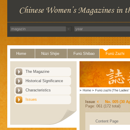
Home
Nüzi Shijie
Funü Shibao
Funü Zazhi
The Magazine
Historical Significance
Characteristics
>
Home
>
Funü zazhi (The Ladies' 
Issues
Issue
No. 005 (30 Ap
Page: 061 (172 total)
Content Page