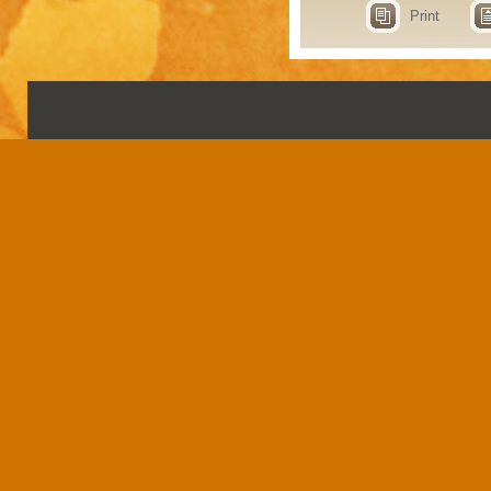
Print