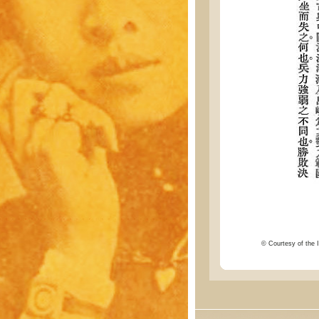
© Courtesy of the I