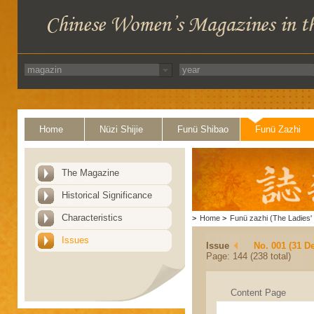
Home
Nüzi Shijie
Funü Shibao
Funü Zazhi
The Magazine
Historical Significance
Characteristics
>
Home
>
Funü zazhi (The Ladies' 
Issues
Issue
No. 001 (31 D
Page: 144 (238 total)
Content Page