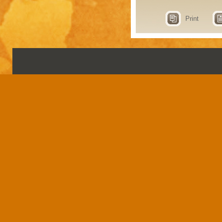
Print