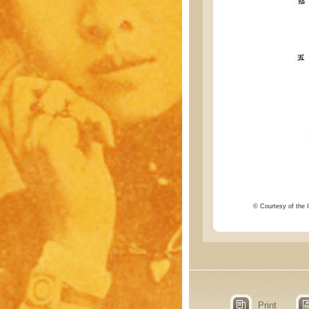
© Courtesy of the I
Print