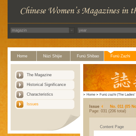
Home
Nüzi Shijie
Funü Shibao
Funü Zazhi
The Magazine
Historical Significance
Characteristics
>
Home
>
Funü zazhi (The Ladies' 
Issues
Issue
No. 011 (05 N
Page: 031 (206 total)
Content Page