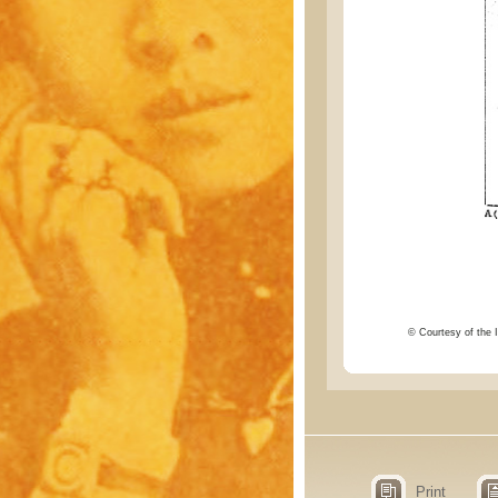
© Courtesy of the I
Print