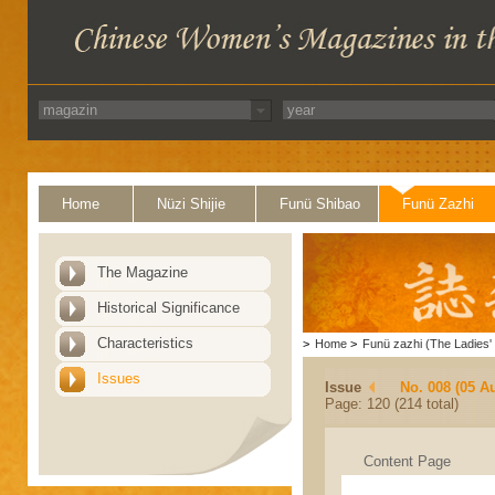
Home
Nüzi Shijie
Funü Shibao
Funü Zazhi
The Magazine
Historical Significance
Characteristics
>
Home
>
Funü zazhi (The Ladies' 
Issues
Issue
No. 008 (05 A
Page: 120 (214 total)
Content Page