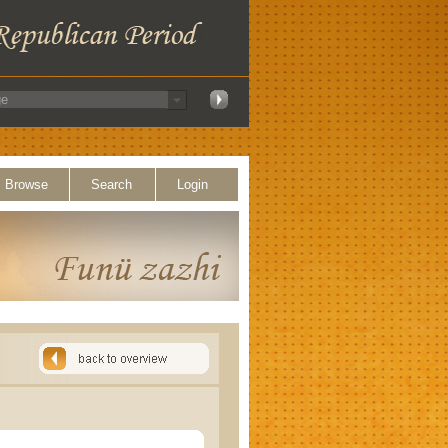
Browse
Search
Login