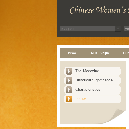
Home
Nüzi Shijie
Fun
The Magazine
Historical Significance
Characteristics
Issues