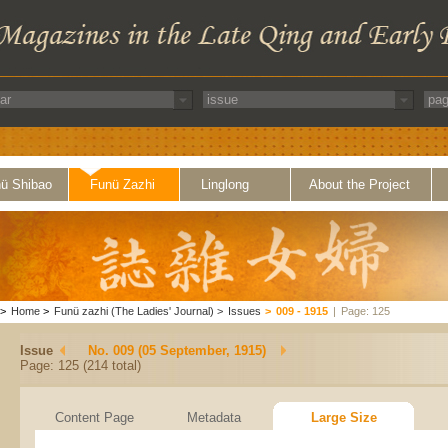
ü Shibao
Funü Zazhi
Linglong
About the Project
>
Home
>
Funü zazhi (The Ladies' Journal)
>
Issues
>
009 - 1915
|
Page: 125
Issue
No. 009 (05 September, 1915)
Page: 125 (214 total)
Content Page
Metadata
Large Size