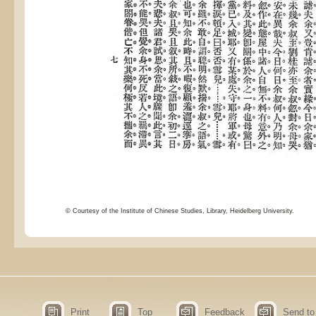
© Courtesy of the Institute of Chinese Studies, Library, Heidelberg University.
Print
Top
Feedback
Send to 