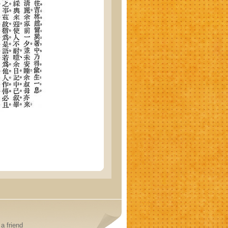
a friend