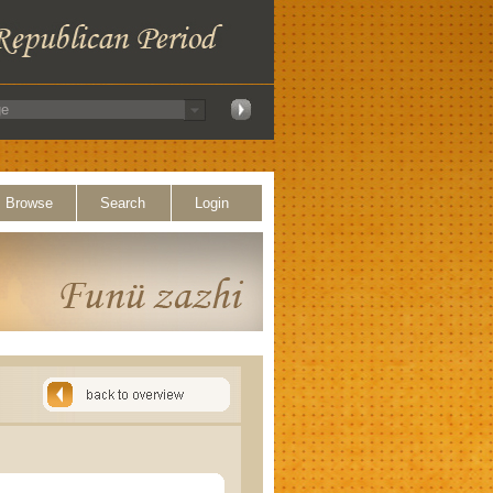
Browse
Search
Login