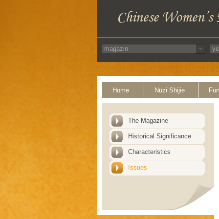
Home
Nüzi Shijie
Fun
The Magazine
Historical Significance
Characteristics
Issues