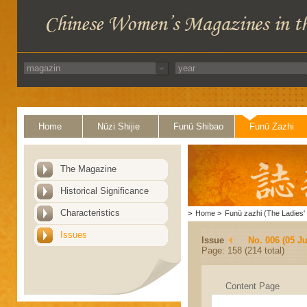
Home
Nüzi Shijie
Funü Shibao
Funü Zazhi
The Magazine
Historical Significance
Characteristics
>
Home
>
Funü zazhi (The Ladies' 
Issues
Issue
No. 006 (05 J
Page: 158 (214 total)
Content Page