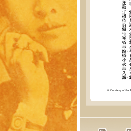
© Courtesy of the I