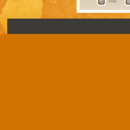
Print