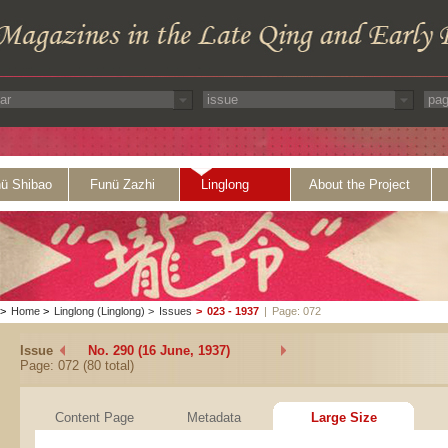
ü Shibao
Funü Zazhi
Linglong
About the Project
>
Home
>
Linglong (Linglong)
>
Issues
>
023 - 1937
|
Page: 072
Issue
No. 290 (16 June, 1937)
Page: 072 (80 total)
Content Page
Metadata
Large Size