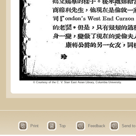
© Courtesy of the C. V. Starr East Asian Library, Columbia University.
Print
Top
Feedback
Send to 