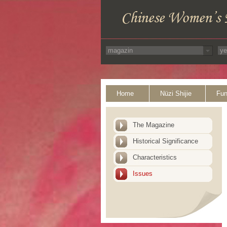
Home
Nüzi Shijie
Fun
The Magazine
Historical Significance
Characteristics
Issues