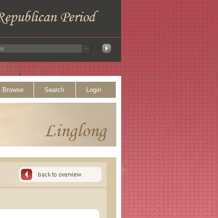
Browse
Search
Login