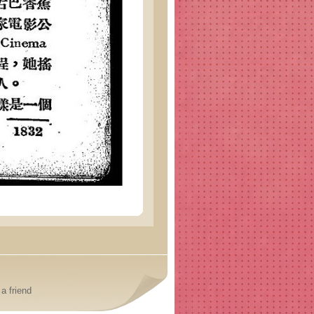
a friend