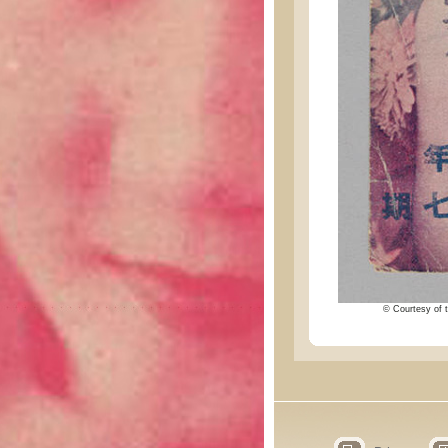
© Courtesy of t