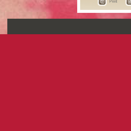
Print