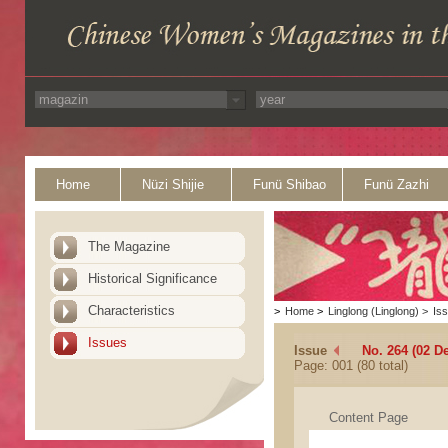
Home
Nüzi Shijie
Funü Shibao
Funü Zazhi
The Magazine
Historical Significance
Characteristics
>
Home
>
Linglong (Linglong)
>
Is
Issues
Issue
No. 264 (02 D
Page: 001 (80 total)
Content Page