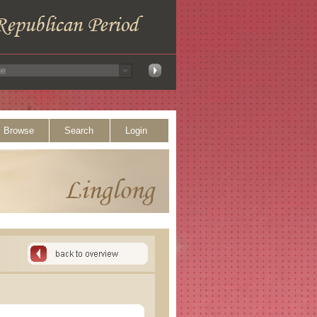
Browse
Search
Login