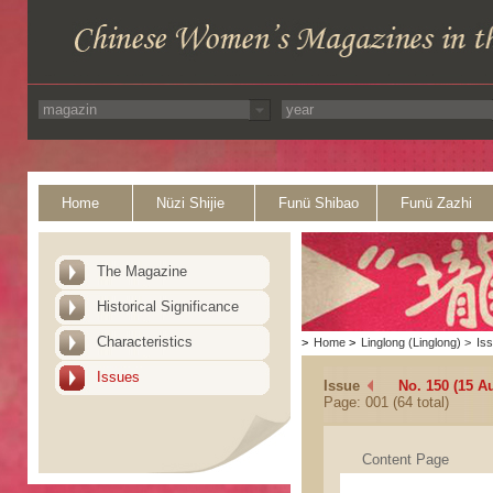
Home
Nüzi Shijie
Funü Shibao
Funü Zazhi
The Magazine
Historical Significance
Characteristics
>
Home
>
Linglong (Linglong)
>
Is
Issues
Issue
No. 150 (15 A
Page: 001 (64 total)
Content Page