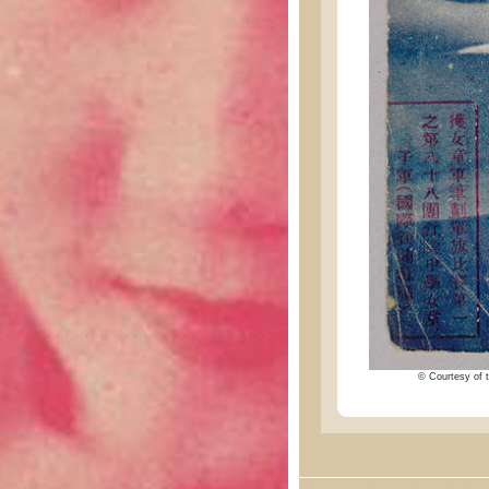
© Courtesy of t