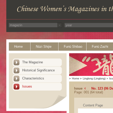
Home
Nüzi Shijie
Funü Shibao
Funü Zazhi
The Magazine
Historical Significance
Characteristics
>
Home
>
Linglong (Linglong)
>
Is
Issues
Issue
No. 123 (06 D
Page: 001 (64 total)
Content Page