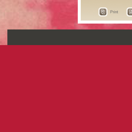
Print