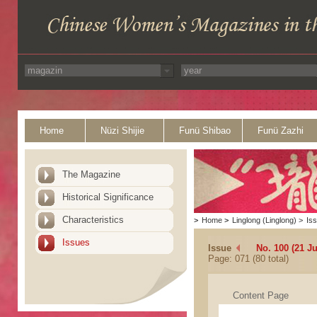
Home
Nüzi Shijie
Funü Shibao
Funü Zazhi
The Magazine
Historical Significance
Characteristics
>
Home
>
Linglong (Linglong)
>
Is
Issues
Issue
No. 100 (21 J
Page: 071 (80 total)
Content Page