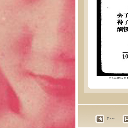
© Courtesy of t
Print