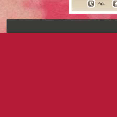
Print