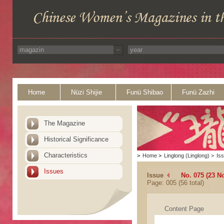
Home
Nüzi Shijie
Funü Shibao
Funü Zazhi
The Magazine
Historical Significance
Characteristics
>
Home
>
Linglong (Linglong)
>
Is
Issues
Issue
No. 075 (23 N
Page: 005 (56 total)
Content Page