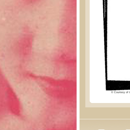
© Courtesy of t