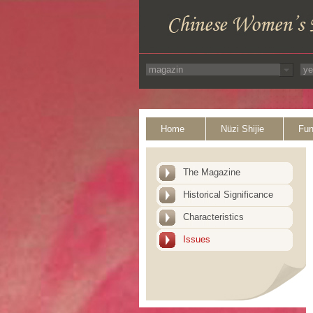
Home
Nüzi Shijie
Fun
The Magazine
Historical Significance
Characteristics
Issues