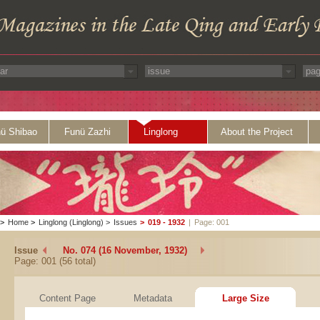
ü Shibao
Funü Zazhi
Linglong
About the Project
>
Home
>
Linglong (Linglong)
>
Issues
>
019 - 1932
|
Page: 001
Issue
No. 074 (16 November, 1932)
Page: 001 (56 total)
Content Page
Metadata
Large Size