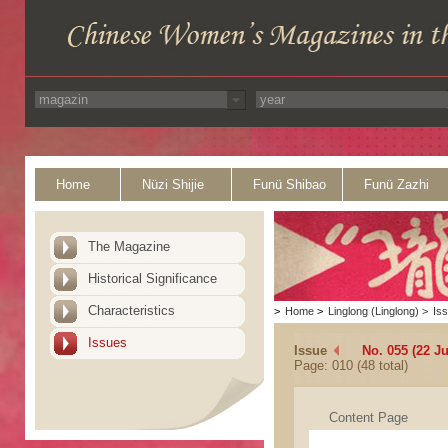
Home
Nüzi Shijie
Funü Shibao
Funü Zazhi
The Magazine
Historical Significance
Characteristics
>
Home
>
Linglong (Linglong)
>
Is
Issues
Issue
No. 055 (22 J
Page: 010 (48 total)
Content Page