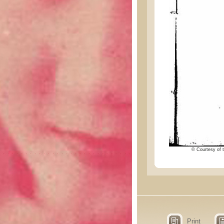
© Courtesy of t
Print