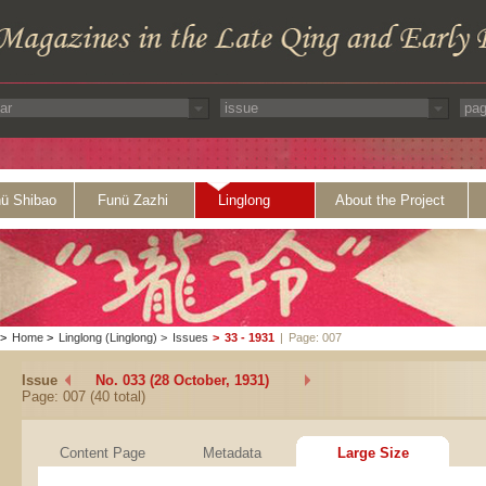
ü Shibao
Funü Zazhi
Linglong
About the Project
>
Home
>
Linglong (Linglong)
>
Issues
>
33 - 1931
|
Page: 007
Issue
No. 033 (28 October, 1931)
Page: 007 (40 total)
Content Page
Metadata
Large Size