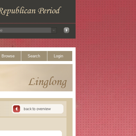
Browse
Search
Login