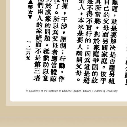
© Courtesy of the Institute of Chinese Studies, Library, Heidelberg University.