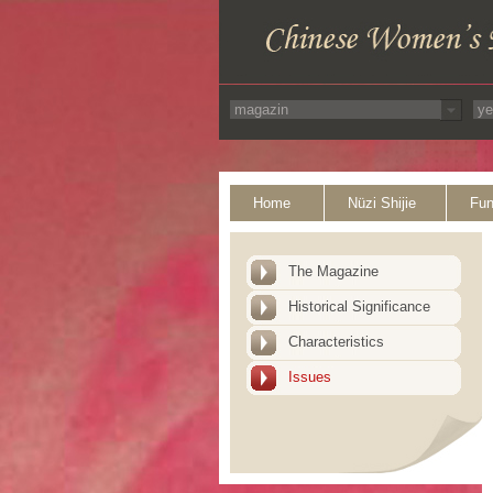
Home
Nüzi Shijie
Fun
The Magazine
Historical Significance
Characteristics
Issues