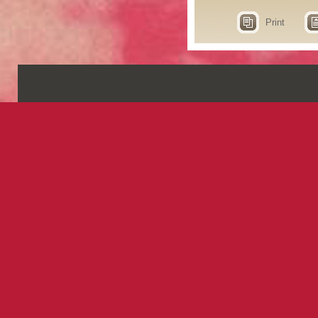
Print