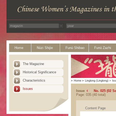
Home
Nüzi Shijie
Funü Shibao
Funü Zazhi
The Magazine
Historical Significance
Characteristics
>
Home
>
Linglong (Linglong)
>
Is
Issues
Issue
No. 025 (02 S
Page: 035 (40 total)
Content Page