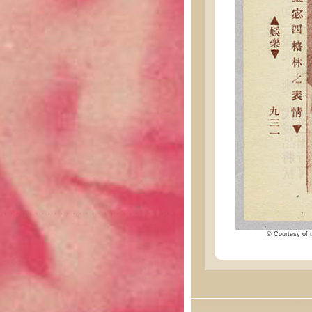
© Courtesy of t