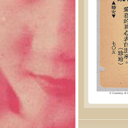
© Courtesy of t