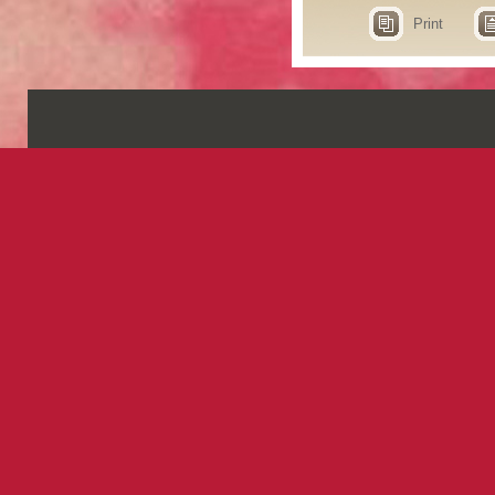
Print