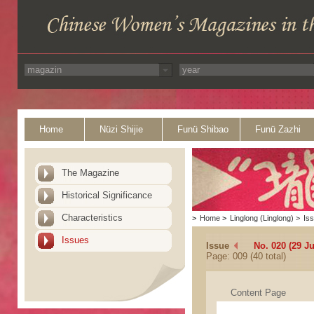
Home
Nüzi Shijie
Funü Shibao
Funü Zazhi
The Magazine
Historical Significance
Characteristics
>
Home
>
Linglong (Linglong)
>
Is
Issues
Issue
No. 020 (29 Ju
Page: 009 (40 total)
Content Page