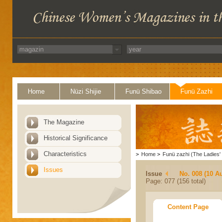
Home
Nüzi Shijie
Funü Shibao
Funü Zazhi
The Magazine
Historical Significance
Characteristics
>
Home
>
Funü zazhi (The Ladies' 
Issues
Issue
No. 008 (10 A
Page: 077 (156 total)
Content Page