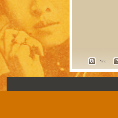
Print