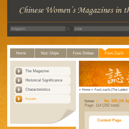
Home
Nüzi Shijie
Funü Shibao
Funü Zazhi
The Magazine
Historical Significance
Characteristics
>
Home
>
Funü zazhi (The Ladies' 
Issues
Issue
No. 005 (30 Ap
Page: 114 (292 total)
Content Page