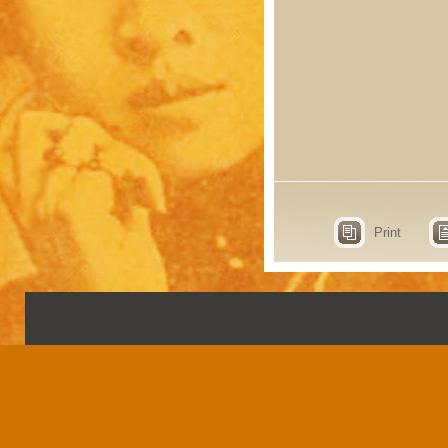
Print