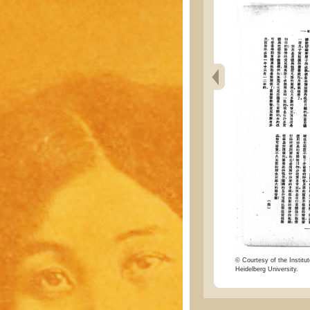
© Courtesy of the Institut
Heidelberg University.