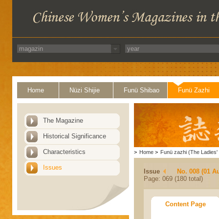
Home
Nüzi Shijie
Funü Shibao
Funü Zazhi
The Magazine
Historical Significance
Characteristics
>
Home
>
Funü zazhi (The Ladies' 
Issues
Issue
No. 008 (01 A
Page: 069 (180 total)
Content Page