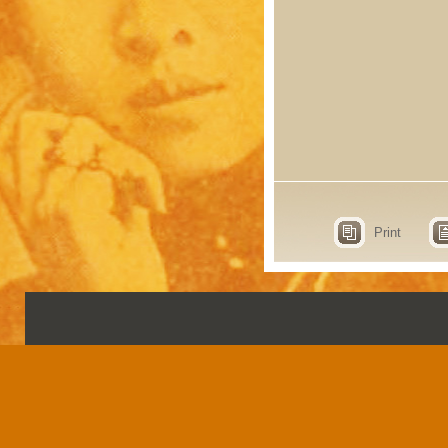
Print